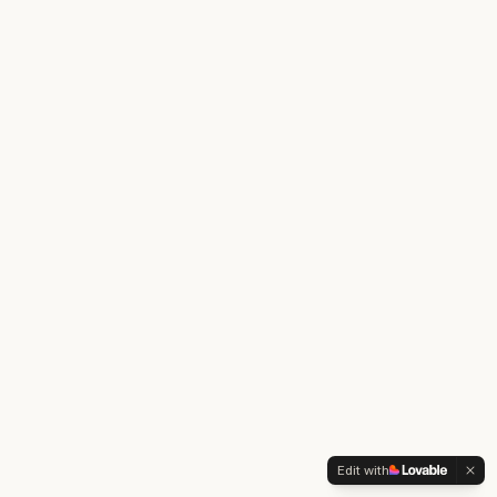
Edit with